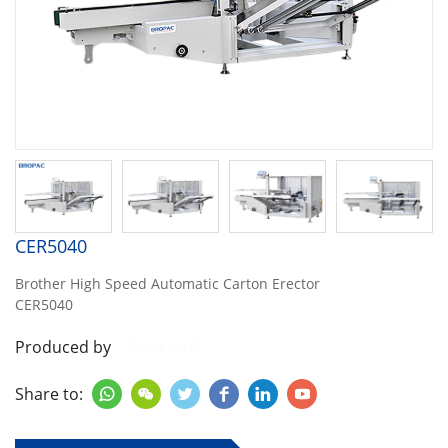
CER5040
Brother High Speed Automatic Carton Erector
CER5040
Produced by
Share to:





