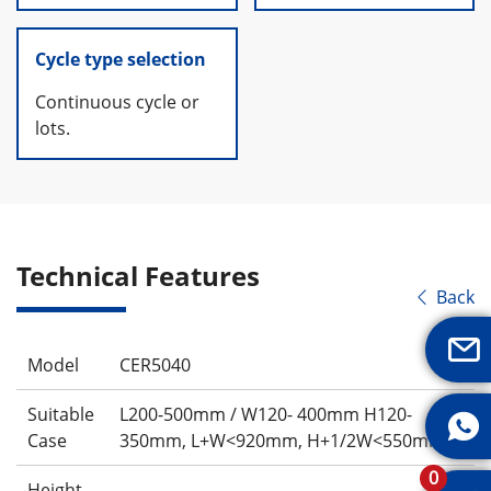
Cycle type selection
Continuous cycle or
lots.
Technical Features
Back


Model
CER5040
Suitable
L200-500mm / W120- 400mm H120-

Case
350mm, L+W<920mm, H+1/2W<550mm
0
Height