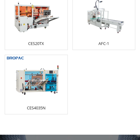
CES20TX
AFC-1
CES4035N