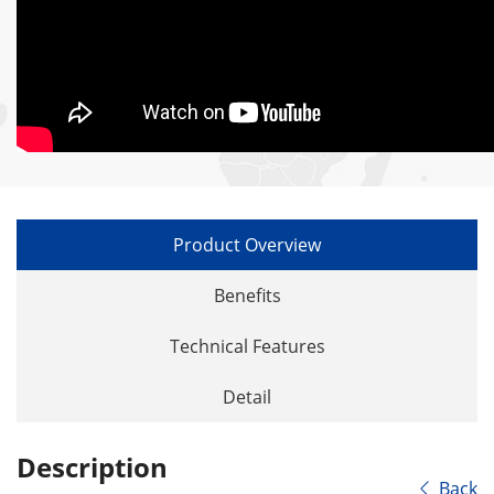
Product Overview
Benefits
Technical Features
Detail
Description
Back
