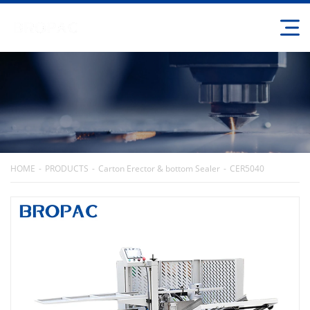
HOME
PRODUCTS
Carton Erector & bottom Sealer
CER5040