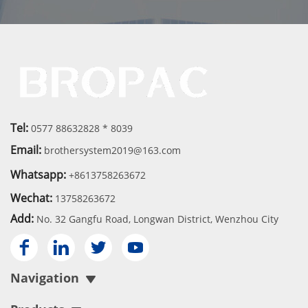
Tel:
0577 88632828 * 8039
Email:
brothersystem2019@163.com
Whatsapp:
+8613758263672
Wechat:
13758263672
Add:
No. 32 Gangfu Road, Longwan District, Wenzhou City




Navigation