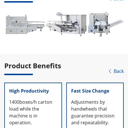
Product Benefits
Back

High Productivity
Fast Size Change
1400boxes/h carton
Adjustments by
load while the
handwheels that
machine is in
guarantee precision
operation.
and repeatability.