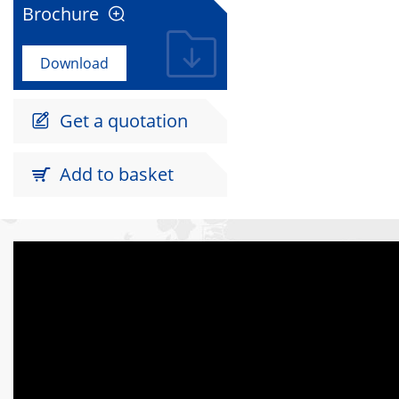
Brochure

Download
Get a quotation

Add to basket
