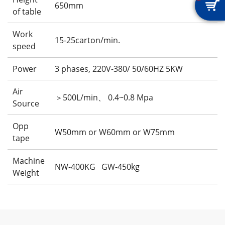

650mm
of table
Work
15-25carton/min.
speed
Power
3 phases, 220V-380/ 50/60HZ 5KW
Air
＞500L/min、 0.4~0.8 Mpa
Source
Opp
W50mm or W60mm or W75mm
tape
Machine
NW-400KG GW-450kg
Weight