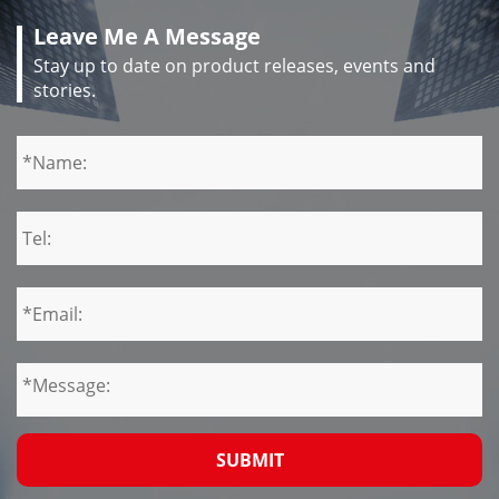
Leave Me A Message
Stay up to date on product releases, events and
stories.
SUBMIT