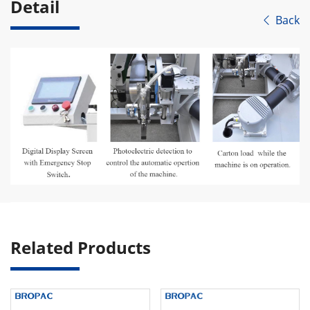
Detail
Back

Related Products