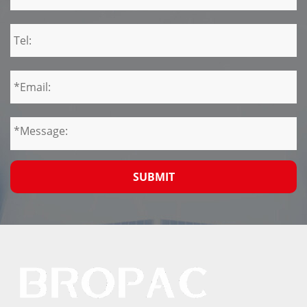
SUBMIT