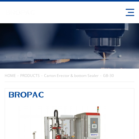
HOME
PRODUCTS
Carton Erector & bottom Sealer
GB-30