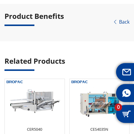
Product Benefits
Back

Related Products


0

CER5040
CES4035N