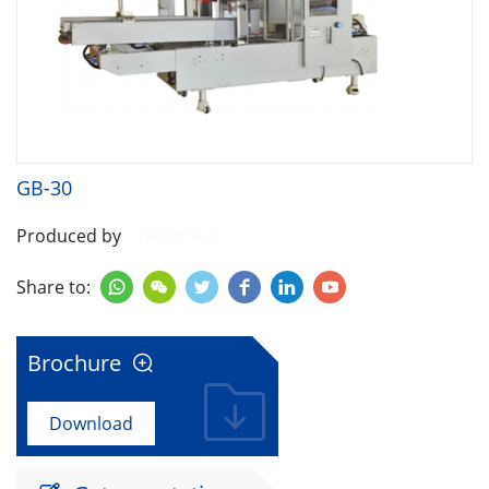
GB-30
Produced by
Share to:






Brochure

Download