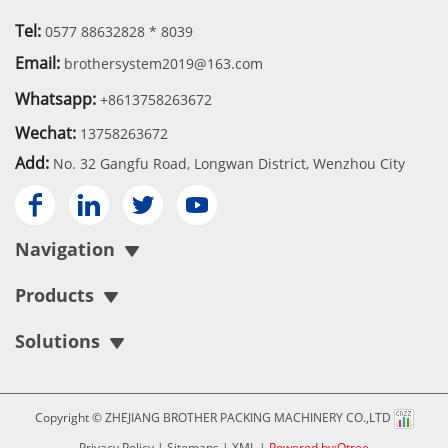
Tel:
0577 88632828 * 8039
Email:
brothersystem2019@163.com
Whatsapp:
+8613758263672
Wechat:
13758263672
Add:
No. 32 Gangfu Road, Longwan District, Wenzhou City




Navigation
Products
Solutions
Copyright © ZHEJIANG BROTHER PACKING MACHINERY CO.,LTD
Privacy Policy
|
Sitemaps
|
XML
|
Powered by:Otree