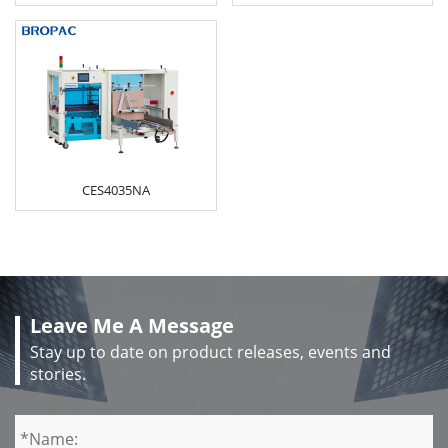
CES4035NA
Leave Me A Message
Stay up to date on product releases, events and
stories.