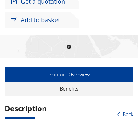
Get a quotation

Add to basket


Product Overview
Benefits
Description
Back
