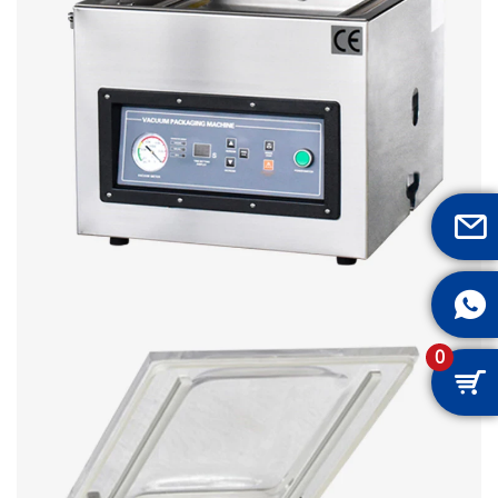


0
