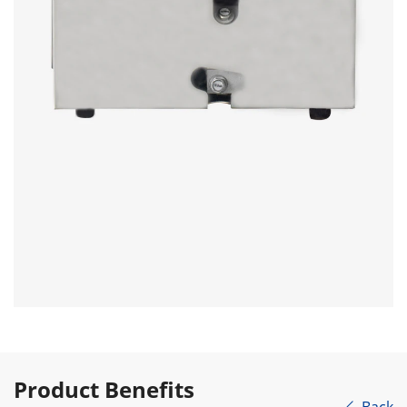
Product Benefits