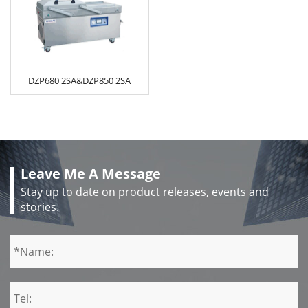
DZP680 2SA&DZP850 2SA
Leave Me A Message
Stay up to date on product releases, events and
stories.