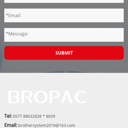
SUBMIT
Tel:
0577 88632828 * 8039
Email:
brothersystem2019@163.com