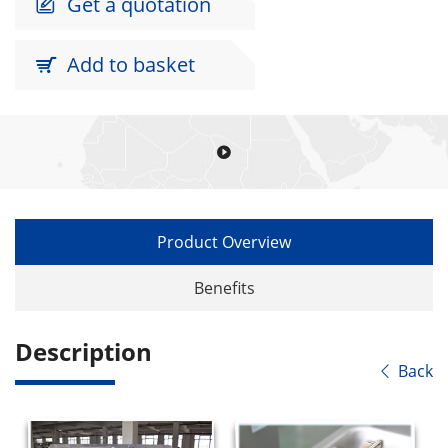
Get a quotation

Add to basket


Product Overview
Benefits
Description
Back
