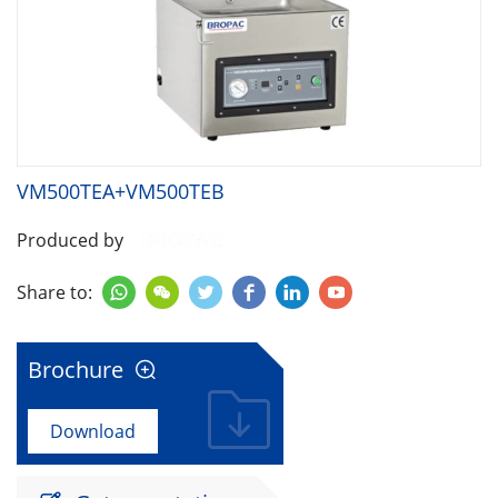
VM500TEA+VM500TEB
Produced by
Share to:






Brochure

Download