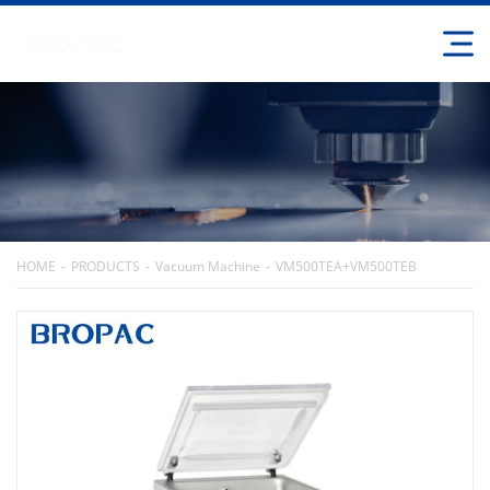
HOME
PRODUCTS
Vacuum Machine
VM500TEA+VM500TEB