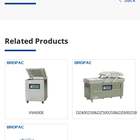
Back

Related Products
VM600E
DZ4002SB&DZ5002SB&DZ6002SB