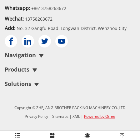
Whatsapp:
+8613758263672
Wechat:
13758263672
Add:
No. 32 Gangfu Road, Longwan District, Wenzhou City




Navigation
Products
Solutions
Copyright © ZHEJIANG BROTHER PACKING MACHINERY CO.,LTD
Privacy Policy
|
Sitemaps
|
XML
|
Powered by:Otree



