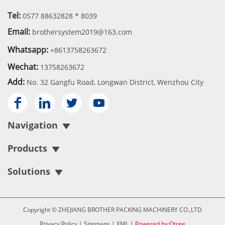
Tel:
0577 88632828 * 8039
Email:
brothersystem2019@163.com
Whatsapp:
+8613758263672
Wechat:
13758263672
Add:
No. 32 Gangfu Road, Longwan District, Wenzhou City




Navigation
Products
Solutions
Copyright © ZHEJIANG BROTHER PACKING MACHINERY CO.,LTD
Privacy Policy
|
Sitemaps
|
XML
|
Powered by:Otree