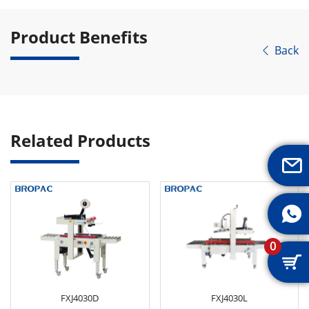
Product Benefits
Back

Related Products


0

FXJ4030D
FXJ4030L