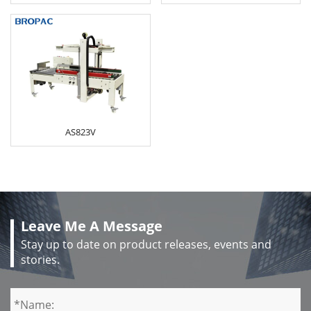
AS823V
Leave Me A Message
Stay up to date on product releases, events and
stories.