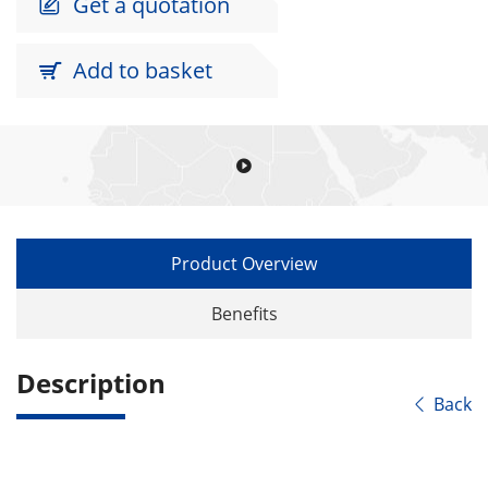
Get a quotation

Add to basket


Product Overview
Benefits
Description
Back
