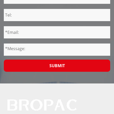
SUBMIT