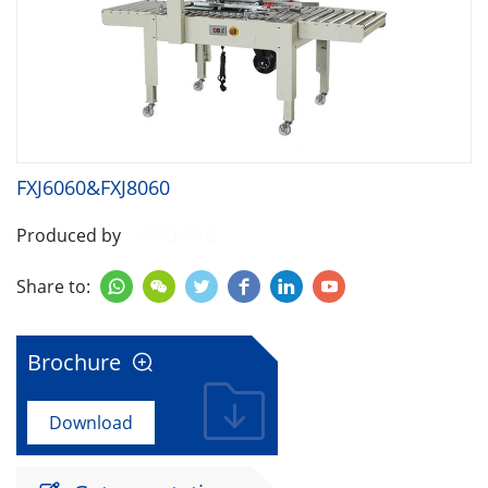
FXJ6060&FXJ8060
Produced by
Share to:






Brochure

Download