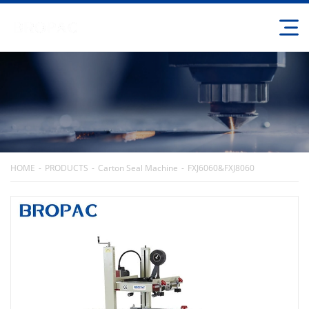
HOME
PRODUCTS
Carton Seal Machine
FXJ6060&FXJ8060