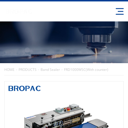
HOME
PRODUCTS
Band Sealer
FRD1000WSC(With counter)