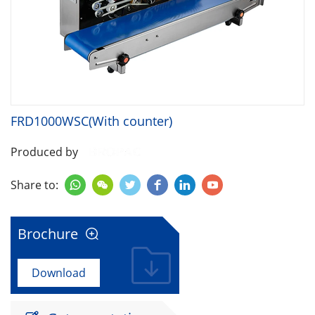
FRD1000WSC(With counter)
Produced by
Share to:






Brochure

Download