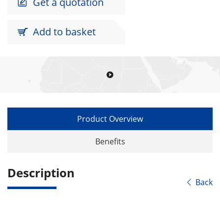
Get a quotation

Add to basket


Product Overview
Benefits
Description
Back
