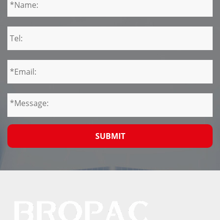
SUBMIT