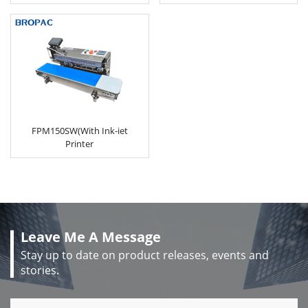
FPM150SW(With Ink-iet
Printer
Leave Me A Message
Stay up to date on product releases, events and
stories.