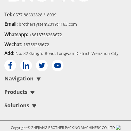
Tel:
0577 88632828 * 8039
Email:
brothersystem2019@163.com
Whatsapp:
+8613758263672
Wechat:
13758263672
Add:
No. 32 Gangfu Road, Longwan District, Wenzhou City




Navigation
Products
Solutions
Copyright © ZHEJIANG BROTHER PACKING MACHINERY CO.,LTD