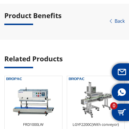
Product Benefits
Back

Related Products


0

FRD1000LW
LGYF2200C(With conveyor)