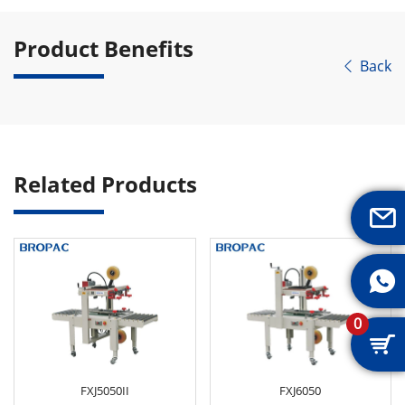
Product Benefits
Back

Related Products


0

FXJ5050II
FXJ6050