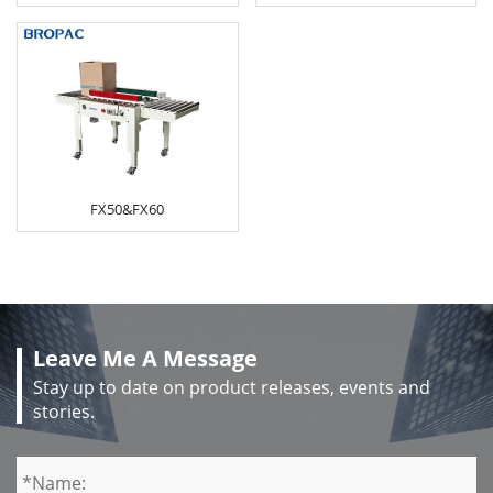
FX50&FX60
Leave Me A Message
Stay up to date on product releases, events and
stories.