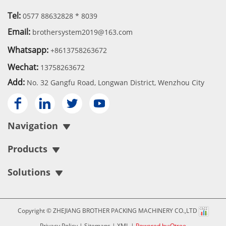
Tel:
0577 88632828 * 8039
Email:
brothersystem2019@163.com
Whatsapp:
+8613758263672
Wechat:
13758263672
Add:
No. 32 Gangfu Road, Longwan District, Wenzhou City




Navigation
Products
Solutions
Copyright © ZHEJIANG BROTHER PACKING MACHINERY CO.,LTD
Privacy Policy
|
Sitemaps
|
XML
|
Powered by:Otree