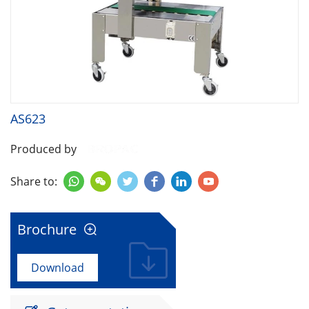
AS623
Produced by
Share to:






Brochure

Download