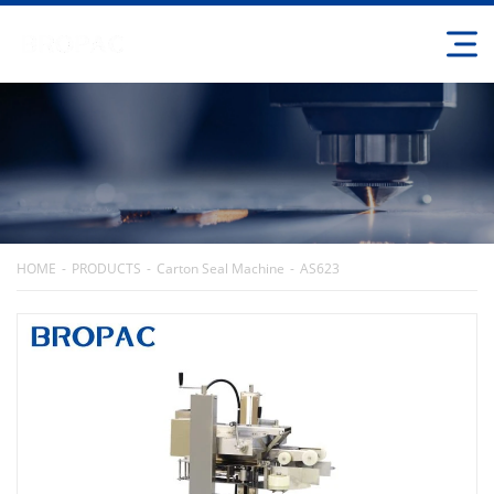
HOME
PRODUCTS
Carton Seal Machine
AS623