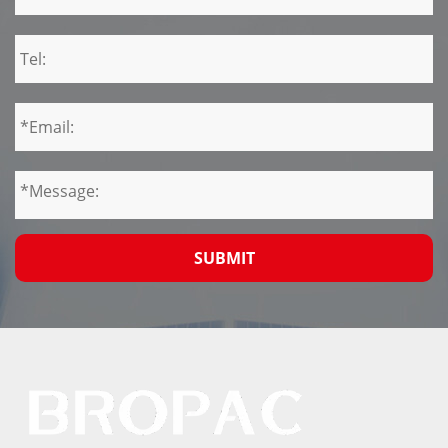
SUBMIT