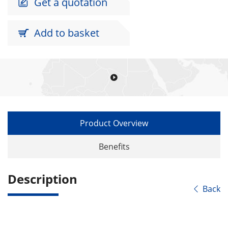
Get a quotation

Add to basket


Product Overview
Benefits
Description
Back
